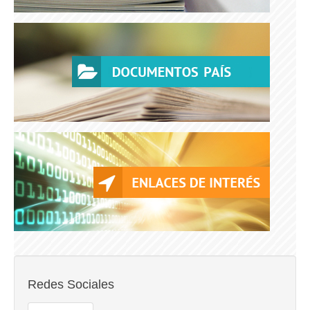
Redes Sociales