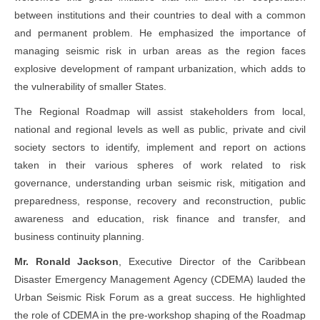
between institutions and their countries to deal with a common
and permanent problem. He emphasized the importance of
managing seismic risk in urban areas as the region faces
explosive development of rampant urbanization, which adds to
the vulnerability of smaller States.
The Regional Roadmap will assist stakeholders from local,
national and regional levels as well as public, private and civil
society sectors to identify, implement and report on actions
taken in their various spheres of work related to risk
governance, understanding urban seismic risk, mitigation and
preparedness, response, recovery and reconstruction, public
awareness and education, risk finance and transfer, and
business continuity planning.
Mr. Ronald Jackson
, Executive Director of the Caribbean
Disaster Emergency Management Agency (CDEMA) lauded the
Urban Seismic Risk Forum as a great success. He highlighted
the role of CDEMA in the pre-workshop shaping of the Roadmap