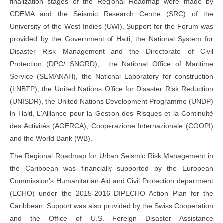
finalization stages of the Regional Roadmap were made by
CDEMA and the Seismic Research Centre (SRC) of the
University of the West Indies (UWI). Support for the Forum was
provided by the Government of Haiti, the National System for
Disaster Risk Management and the Directorate of Civil
Protection (DPC/ SNGRD), the National Office of Maritime
Service (SEMANAH), the National Laboratory for construction
(LNBTP), the United Nations Office for Disaster Risk Reduction
(UNISDR), the United Nations Development Programme (UNDP)
in Haiti, L'Alliance pour la Gestion des Risques et la Continuité
des Activités (AGERCA), Cooperazione Internazionale (COOPI)
and the World Bank (WB).
The Regional Roadmap for Urban Seismic Risk Management in
the Caribbean was financially supported by the European
Commission's Humanitarian Aid and Civil Protection department
(ECHO) under the 2015-2016 DIPECHO Action Plan for the
Caribbean. Support was also provided by the Swiss Cooperation
and the Office of U.S. Foreign Disaster Assistance