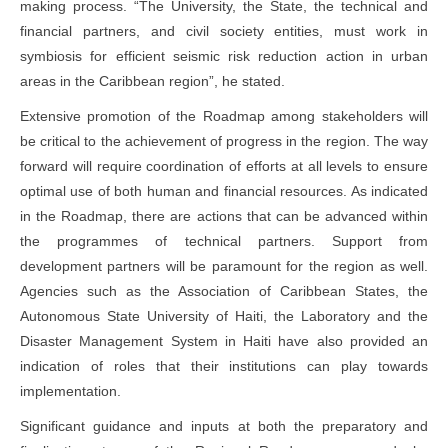
making process. “The University, the State, the technical and
financial partners, and civil society entities, must work in
symbiosis for efficient seismic risk reduction action in urban
areas in the Caribbean region”, he stated.
Extensive promotion of the Roadmap among stakeholders will
be critical to the achievement of progress in the region. The way
forward will require coordination of efforts at all levels to ensure
optimal use of both human and financial resources. As indicated
in the Roadmap, there are actions that can be advanced within
the programmes of technical partners. Support from
development partners will be paramount for the region as well.
Agencies such as the Association of Caribbean States, the
Autonomous State University of Haiti, the Laboratory and the
Disaster Management System in Haiti have also provided an
indication of roles that their institutions can play towards
implementation.
Significant guidance and inputs at both the preparatory and