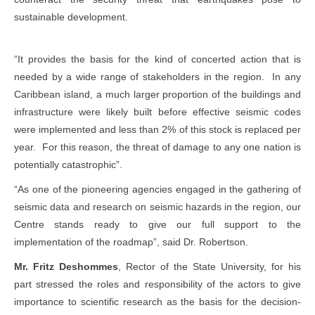
sustainable development.
“It provides the basis for the kind of concerted action that is
needed by a wide range of stakeholders in the region. In any
Caribbean island, a much larger proportion of the buildings and
infrastructure were likely built before effective seismic codes
were implemented and less than 2% of this stock is replaced per
year. For this reason, the threat of damage to any one nation is
potentially catastrophic”.
“As one of the pioneering agencies engaged in the gathering of
seismic data and research on seismic hazards in the region, our
Centre stands ready to give our full support to the
implementation of the roadmap”, said Dr. Robertson.
Mr. Fritz Deshommes
, Rector of the State University, for his
part stressed the roles and responsibility of the actors to give
importance to scientific research as the basis for the decision-