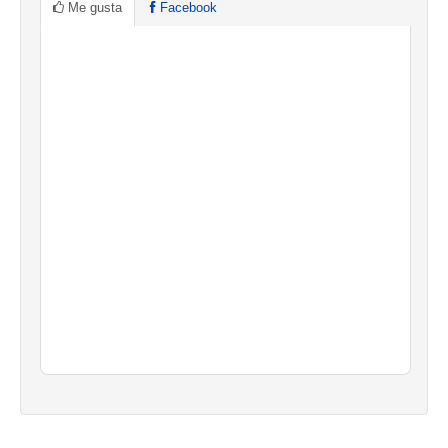
Me gusta
Facebook