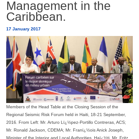
Management in the
AMÉRICA DEL SUR
Caribbean.
HERRAMIENTAS Y DOCUMENTOS
17 January 2017
Members of the Head Table at the Closing Session of the
Regional Seismic Risk Forum held in Haiti, 18-21 September,
2016. From Left: Mr. Arturo Lï¿½pez-Portillo Contreras, ACS;
Mr. Ronald Jackson, CDEMA; Mr. Franï¿½ois Anick Joseph,
Minister of the Interior and Local Authorities, Haï¿½ti, Mr. Fritz