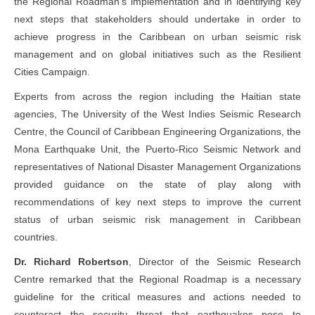
the Regional Roadman’s implementation and in identifying key
next steps that stakeholders should undertake in order to
achieve progress in the Caribbean on urban seismic risk
management and on global initiatives such as the Resilient
Cities Campaign.
Experts from across the region including the Haitian state
agencies, The University of the West Indies Seismic Research
Centre, the Council of Caribbean Engineering Organizations, the
Mona Earthquake Unit, the Puerto-Rico Seismic Network and
representatives of National Disaster Management Organizations
provided guidance on the state of play along with
recommendations of key next steps to improve the current
status of urban seismic risk management in Caribbean
countries.
Dr. Richard Robertson
, Director of the Seismic Research
Centre remarked that the Regional Roadmap is a necessary
guideline for the critical measures and actions needed to
counteract the security threat that earthquakes pose to