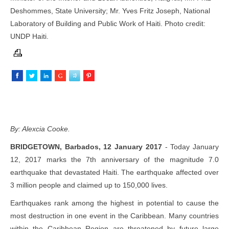
Deshommes, State University; Mr. Yves Fritz Joseph, National
Laboratory of Building and Public Work of Haiti. Photo credit:
UNDP Haiti.
By: Alexcia Cooke.
BRIDGETOWN, Barbados, 12 January 2017
- Today January
12, 2017 marks the 7th anniversary of the magnitude 7.0
earthquake that devastated Haiti. The earthquake affected over
3 million people and claimed up to 150,000 lives.
Earthquakes rank among the highest in potential to cause the
most destruction in one event in the Caribbean. Many countries
within the Caribbean Region are threatened by future large