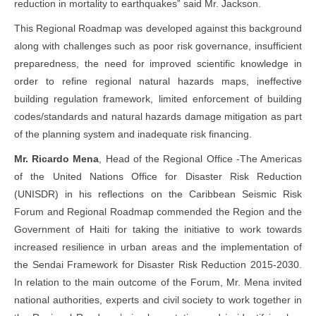
reduction in mortality to earthquakes” said Mr. Jackson.
This Regional Roadmap was developed against this background
along with challenges such as poor risk governance, insufficient
preparedness, the need for improved scientific knowledge in
order to refine regional natural hazards maps, ineffective
building regulation framework, limited enforcement of building
codes/standards and natural hazards damage mitigation as part
of the planning system and inadequate risk financing.
Mr. Ricardo Mena
, Head of the Regional Office -The Americas
of the United Nations Office for Disaster Risk Reduction
(UNISDR) in his reflections on the Caribbean Seismic Risk
Forum and Regional Roadmap commended the Region and the
Government of Haiti for taking the initiative to work towards
increased resilience in urban areas and the implementation of
the Sendai Framework for Disaster Risk Reduction 2015-2030.
In relation to the main outcome of the Forum, Mr. Mena invited
national authorities, experts and civil society to work together in