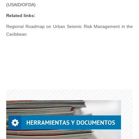
(USAID/OFDA)
Related links:
Regional Roadmap on Urban Seismic Risk Management in the
Caribbean