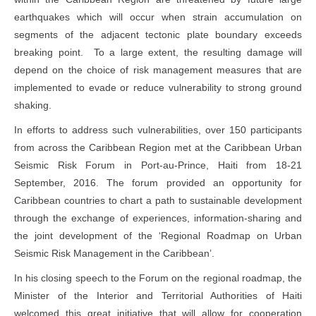
earthquakes which will occur when strain accumulation on
segments of the adjacent tectonic plate boundary exceeds
breaking point. To a large extent, the resulting damage will
depend on the choice of risk management measures that are
implemented to evade or reduce vulnerability to strong ground
shaking.
In efforts to address such vulnerabilities, over 150 participants
from across the Caribbean Region met at the Caribbean Urban
Seismic Risk Forum in Port-au-Prince, Haiti from 18-21
September, 2016. The forum provided an opportunity for
Caribbean countries to chart a path to sustainable development
through the exchange of experiences, information-sharing and
the joint development of the ‘Regional Roadmap on Urban
Seismic Risk Management in the Caribbean’.
In his closing speech to the Forum on the regional roadmap, the
Minister of the Interior and Territorial Authorities of Haiti
welcomed this great initiative that will allow for cooperation