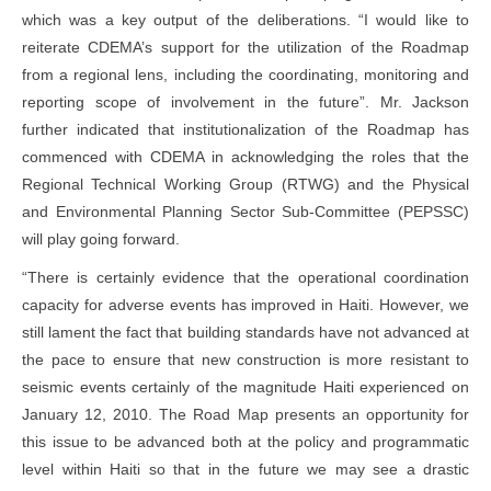
which was a key output of the deliberations. “I would like to
reiterate CDEMA’s support for the utilization of the Roadmap
from a regional lens, including the coordinating, monitoring and
reporting scope of involvement in the future”. Mr. Jackson
further indicated that institutionalization of the Roadmap has
commenced with CDEMA in acknowledging the roles that the
Regional Technical Working Group (RTWG) and the Physical
and Environmental Planning Sector Sub-Committee (PEPSSC)
will play going forward.
“There is certainly evidence that the operational coordination
capacity for adverse events has improved in Haiti. However, we
still lament the fact that building standards have not advanced at
the pace to ensure that new construction is more resistant to
seismic events certainly of the magnitude Haiti experienced on
January 12, 2010. The Road Map presents an opportunity for
this issue to be advanced both at the policy and programmatic
level within Haiti so that in the future we may see a drastic