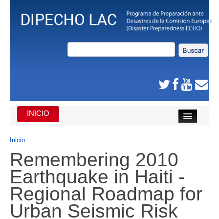
INICIO
INICIO
Inicio
Remembering 2010
DE QUE SE TRATA
Earthquake in Haiti -
CARIBE
Regional Roadmap for
AMÉRICA CENTRAL
Urban Seismic Risk