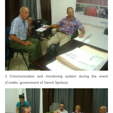
2 Communication and monitoring system during the event
(Credits: government of Sancti Spiritus)