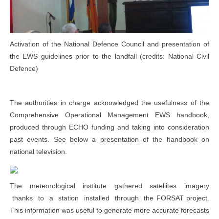
Activation of the National Defence Council and presentation of
the EWS guidelines prior to the landfall (credits: National Civil
Defence)
The authorities in charge acknowledged the usefulness of the
Comprehensive Operational Management EWS handbook,
produced through ECHO funding and taking into consideration
past events. See below a presentation of the handbook on
national television.
The meteorological institute gathered satellites imagery
thanks to a station installed through the FORSAT project.
This information was useful to generate more accurate forecasts