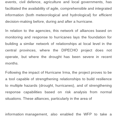
events, civil defence, agriculture and local governments, has
facilitated the availability of agile, comprehensible and integrated
information (both meteorological and hydrological) for efficient
decision-making before, during and after a hurricane.
In relation to the agencies, this network of alliances based on
monitoring and response to hurricanes lays the foundation for
building a similar network of relationships at local level in the
central provinces, where the DIPECHO project does not
operate, but where the drought has been severe in recent
months.
Following the impact of Hurricane Irma, the project proves to be
a tool capable of strengthening relationships to build resilience
to multiple hazards (drought, hurricanes), and of strengthening
response capabilities based on risk analysis from normal
situations. These alliances, particularly in the area of
information management, also enabled the WFP to take a