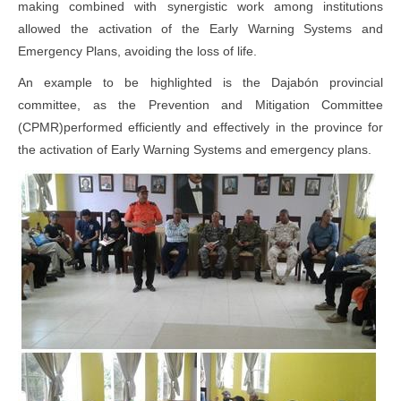
making combined with synergistic work among institutions
allowed the activation of the Early Warning Systems and
Emergency Plans, avoiding the loss of life.
An example to be highlighted is the Dajabón provincial
committee, as the Prevention and Mitigation Committee
(CPMR)performed efficiently and effectively in the province for
the activation of Early Warning Systems and emergency plans.