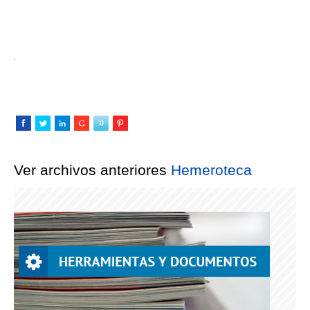
.
Ver archivos anteriores
Hemeroteca