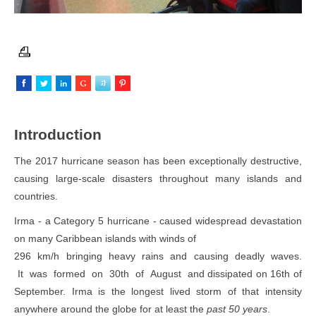
I
n
troduction
The 2017 hurricane season has been exceptionally destructive,
causing large-scale disasters throughout many islands and
countries.
Irma - a Category 5 hurricane - caused widespread devastation
on many Caribbean islands with winds of
296 km/h bringing heavy rains and causing deadly waves.
It was formed on 30th of August and dissipated on 16th of
September. Irma is the longest lived storm of that intensity
anywhere around the globe for at least the
past 50 years
.