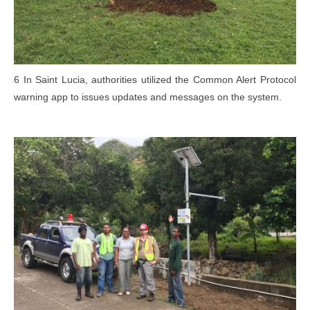
6 In Saint Lucia, authorities utilized the Common Alert Protocol
warning app to issues updates and messages on the system.