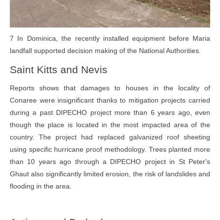
7 In Dominica, the recently installed equipment before Maria
landfall supported decision making of the National Authorities.
Saint Kitts and Nevis
Reports shows that damages to houses in the locality of
Conaree were insignificant thanks to mitigation projects carried
during a past DIPECHO project more than 6 years ago, even
though the place is located in the most impacted area of the
country. The project had replaced galvanized roof sheeting
using specific hurricane proof methodology. Trees planted more
than 10 years ago through a DIPECHO project in St Peter's
Ghaut also significantly limited erosion, the risk of landslides and
flooding in the area.