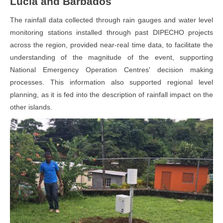
Lucia and Barbados
The rainfall data collected through rain gauges and water level
monitoring stations installed through past DIPECHO projects
across the region, provided near-real time data, to facilitate the
understanding of the magnitude of the event, supporting
National Emergency Operation Centres' decision making
processes. This information also supported regional level
planning, as it is fed into the description of rainfall impact on the
other islands.