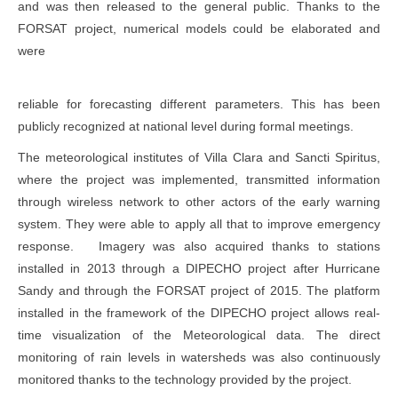
and was then released to the general public. Thanks to the
FORSAT project, numerical models could be elaborated and
were
reliable for forecasting different parameters. This has been
publicly recognized at national level during formal meetings.
The meteorological institutes of Villa Clara and Sancti Spiritus,
where the project was implemented, transmitted information
through wireless network to other actors of the early warning
system. They were able to apply all that to improve emergency
response. Imagery was also acquired thanks to stations
installed in 2013 through a DIPECHO project after Hurricane
Sandy and through the FORSAT project of 2015. The platform
installed in the framework of the DIPECHO project allows real-
time visualization of the Meteorological data. The direct
monitoring of rain levels in watersheds was also continuously
monitored thanks to the technology provided by the project.