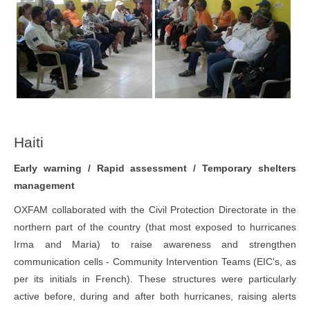
Haiti
Early warning / Rapid assessment / Temporary shelters
management
OXFAM collaborated with the Civil Protection Directorate in the
northern part of the country (that most exposed to hurricanes
Irma and Maria) to raise awareness and strengthen
communication cells - Community Intervention Teams (EIC's, as
per its initials in French). These structures were particularly
active before, during and after both hurricanes, raising alerts