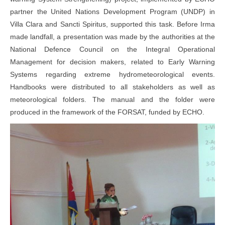
partner the United Nations Development Program (UNDP) in
Villa Clara and Sancti Spiritus, supported this task. Before Irma
made landfall, a presentation was made by the authorities at the
National Defence Council on the Integral Operational
Management for decision makers, related to Early Warning
Systems regarding extreme hydrometeorological events.
Handbooks were distributed to all stakeholders as well as
meteorological folders. The manual and the folder were
produced in the framework of the FORSAT, funded by ECHO.