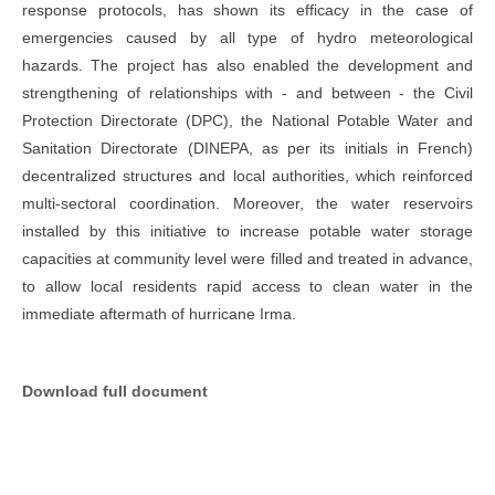
response protocols, has shown its efficacy in the case of
emergencies caused by all type of hydro meteorological
hazards. The project has also enabled the development and
strengthening of relationships with - and between - the Civil
Protection Directorate (DPC), the National Potable Water and
Sanitation Directorate (DINEPA, as per its initials in French)
decentralized structures and local authorities, which reinforced
multi-sectoral coordination. Moreover, the water reservoirs
installed by this initiative to increase potable water storage
capacities at community level were filled and treated in advance,
to allow local residents rapid access to clean water in the
immediate aftermath of hurricane Irma.
Download full document