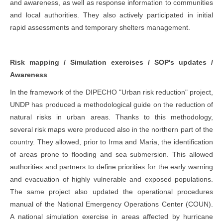
and awareness, as well as response information to communities
and local authorities. They also actively participated in initial
rapid assessments and temporary shelters management.
Risk mapping / Simulation exercises / SOP's updates /
Awareness
In the framework of the DIPECHO "Urban risk reduction" project,
UNDP has produced a methodological guide on the reduction of
natural risks in urban areas. Thanks to this methodology,
several risk maps were produced also in the northern part of the
country. They allowed, prior to Irma and Maria, the identification
of areas prone to flooding and sea submersion. This allowed
authorities and partners to define priorities for the early warning
and evacuation of highly vulnerable and exposed populations.
The same project also updated the operational procedures
manual of the National Emergency Operations Center (COUN).
A national simulation exercise in areas affected by hurricane