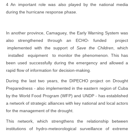
4 An important role was also played by the national media
during the hurricane response phase.
In another province, Camaguey, the Early Warning System was
also strengthened through an ECHO- funded project
implemented with the support of
Save the Children
, which
installed equipment to monitor the phenomenon. This has
been used successfully during the emergency and allowed a
rapid flow of information for decision-making.
During the last two years, the DIPECHO project on Drought
Preparedness - also implemented in the eastern region of Cuba
by the World Food Program (WFP) and UNDP - has established
a network of strategic alliances with key national and local actors
for the management of the drought.
This network, which strengthens the relationship between
institutions of hydro-meteorological surveillance of extreme