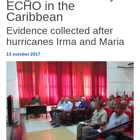
ECHO in the
AMÉRICA DEL SUR
Caribbean
HERRAMIENTAS Y DOCUMENTOS
Evidence collected after
hurricanes Irma and Maria
13 october 2017