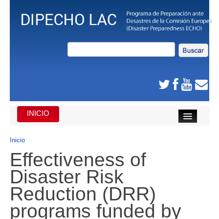
INICIO
INICIO
Inicio
Effectiveness of
DE QUE SE TRATA
Disaster Risk
CARIBE
Reduction (DRR)
AMÉRICA CENTRAL
programs funded by