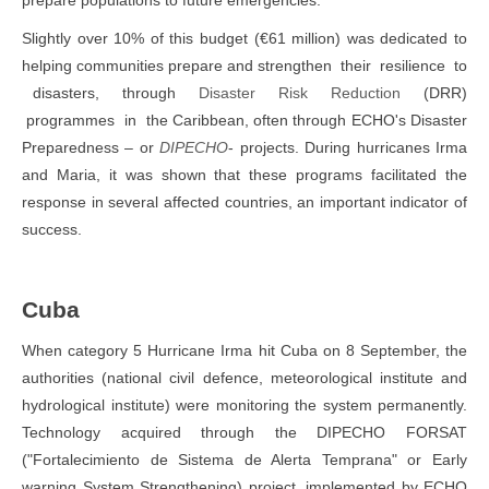
prepare populations to future emergencies.
Slightly over 10% of this budget (€61 million) was dedicated to
helping communities prepare and strengthen their resilience to
disasters, through
Disaster Risk Reduction
(DRR)
programmes in the Caribbean, often through ECHO's Disaster
Preparedness – or
D
I
P
ECHO
- projects. During hurricanes Irma
and Maria, it was shown that these programs facilitated the
response in several affected countries, an important indicator of
success.
Cuba
When category 5 Hurricane Irma hit Cuba on 8 September, the
authorities (national civil defence, meteorological institute and
hydrological institute) were monitoring the system permanently.
Technology acquired through the DIPECHO FORSAT
("Fortalecimiento de Sistema de Alerta Temprana" or Early
warning System Strengthening) project, implemented by ECHO