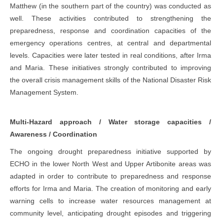
Matthew (in the southern part of the country) was conducted as
well. These activities contributed to strengthening the
preparedness, response and coordination capacities of the
emergency operations centres, at central and departmental
levels. Capacities were later tested in real conditions, after Irma
and Maria. These initiatives strongly contributed to improving
the overall crisis management skills of the National Disaster Risk
Management System.
Multi-Hazard approach / Water storage capacities /
Awareness / Coordination
The ongoing drought preparedness initiative supported by
ECHO in the lower North West and Upper Artibonite areas was
adapted in order to contribute to preparedness and response
efforts for Irma and Maria. The creation of monitoring and early
warning cells to increase water resources management at
community level, anticipating drought episodes and triggering