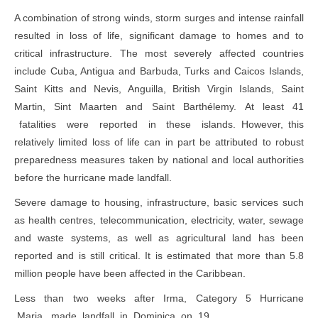
A combination of strong winds, storm surges and intense rainfall
resulted in loss of life, significant damage to homes and to
critical infrastructure. The most severely affected countries
include Cuba, Antigua and Barbuda, Turks and Caicos Islands,
Saint Kitts and Nevis, Anguilla, British Virgin Islands, Saint
Martin, Sint Maarten and Saint Barthélemy. At least 41
fatalities were reported in these islands. However, this
relatively limited loss of life can in part be attributed to robust
preparedness measures taken by national and local authorities
before the hurricane made landfall.
Severe damage to housing, infrastructure, basic services such
as health centres, telecommunication, electricity, water, sewage
and waste systems, as well as agricultural land has been
reported and is still critical. It is estimated that more than 5.8
million people have been affected in the Caribbean.
Less than two weeks after Irma, Category 5 Hurricane
Maria, made landfall in Dominica on 19