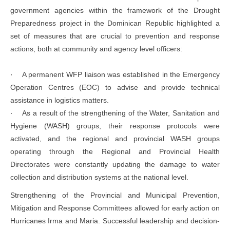
government agencies within the framework of the Drought
Preparedness project in the Dominican Republic highlighted a
set of measures that are crucial to prevention and response
actions, both at community and agency level officers:
· A permanent WFP liaison was established in the Emergency
Operation Centres (EOC) to advise and provide technical
assistance in logistics matters.
· As a result of the strengthening of the Water, Sanitation and
Hygiene (WASH) groups, their response protocols were
activated, and the regional and provincial WASH groups
operating through the Regional and Provincial Health
Directorates were constantly updating the damage to water
collection and distribution systems at the national level.
Strengthening of the Provincial and Municipal Prevention,
Mitigation and Response Committees allowed for early action on
Hurricanes Irma and Maria. Successful leadership and decision-