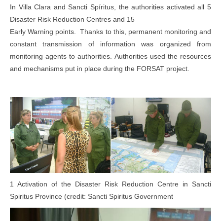
In Villa Clara and Sancti Spíritus, the authorities activated all 5
Disaster Risk Reduction Centres and 15
Early Warning points. Thanks to this, permanent monitoring and
constant transmission of information was organized from
monitoring agents to authorities. Authorities used the resources
and mechanisms put in place during the FORSAT project.
1 Activation of the Disaster Risk Reduction Centre in Sancti
Spiritus Province (credit: Sancti Spiritus Government