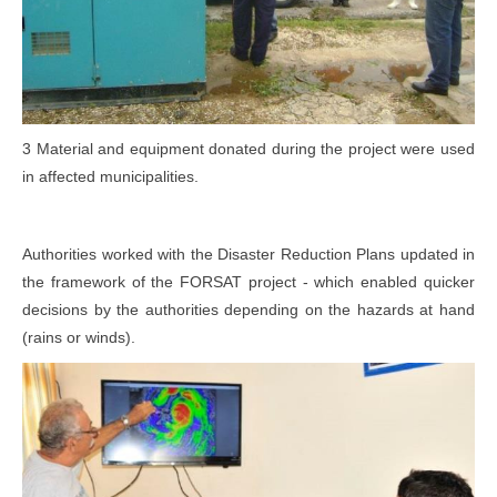
3 Material and equipment donated during the project were used
in affected municipalities.
Authorities worked with the Disaster Reduction Plans updated in
the framework of the FORSAT project - which enabled quicker
decisions by the authorities depending on the hazards at hand
(rains or winds).