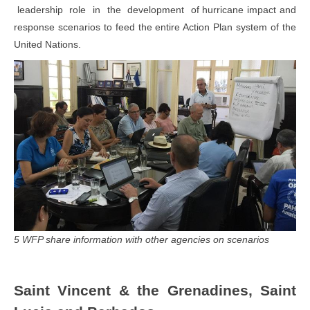
leadership role in the development of hurricane impact and
response scenarios to feed the entire Action Plan system of the
United Nations.
5 WFP share information with other agencies on scenarios
Saint Vincent & the Grenadines, Saint