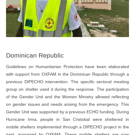
Dominican Republic
Guidelines on Humanitarian Protection have been elaborated
with support from OXFAM in the Dominican Republic through a
previous DIPECHO intervention. The specific sectoral meeting
group on shelter used it during the response. The participation
of the Gender Unit and the Women Ministry allowed reflecting
on gender issues and needs arising from the emergency. This
Gender Unit was supported by a previous ECHO funding. During
Hurricane Irma, people in San Cristobal were sheltered in
mobile shelters implemented through a DIPECHO project in the
past, managed by OXFAM. These mobile shelters are now