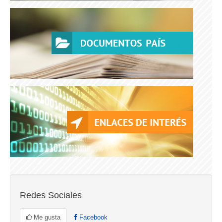
Redes Sociales
Me gusta
Facebook