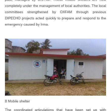
completely under the management of local authorities. The local
committees strengthened by OXFAM through previous
DIPECHO projects acted quickly to prepare and respond to the
emergency caused by Irma.
8 Mobile shelter
The coordinated articulations that have been set up with