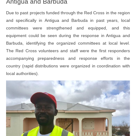
Antigua and Barbuda
Due to past projects funded through the Red Cross in the region
and specifically in Antigua and Barbuda in past years, local
committees were strengthened and equipped, and this
equipment could be seen during the response in Antigua and
Barbuda, identifying the organized committees at local level.
The Red Cross volunteers and staff were the first responders
accompanying preparedness and response efforts in the
country (rapid distributions were organized in coordination with
local authorities).