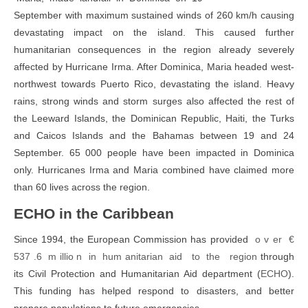
September with maximum sustained winds of 260 km/h causing
devastating impact on the island. This caused further
humanitarian consequences in the region already severely
affected by Hurricane Irma. After Dominica, Maria headed west-
northwest towards Puerto Rico, devastating the island. Heavy
rains, strong winds and storm surges also affected the rest of
the Leeward Islands, the Dominican Republic, Haiti, the Turks
and Caicos Islands and the Bahamas between 19 and 24
September. 65 000 people have been impacted in Dominica
only. Hurricanes Irma and Maria combined have claimed more
than 60 lives across the region.
ECHO in the Caribbean
Since 1994, the European Commission has provided
o v er €
537 .6 m illio n in hum anitarian aid to the
region
through
its Civil Protection and Humanitarian Aid department (
ECHO
).
This funding has helped respond to disasters, and better