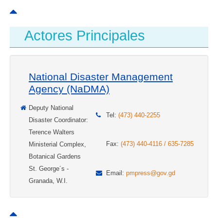
Actores Principales
National Disaster Management
Agency (NaDMA)
Deputy National
Tel:
(473) 440-2255
Disaster Coordinator:
Terence Walters
Fax:
(473) 440-4116 / 635-7285
Ministerial Complex,
Botanical Gardens
St. George´s -
Email:
pmpress@gov.gd
Granada, W.I.