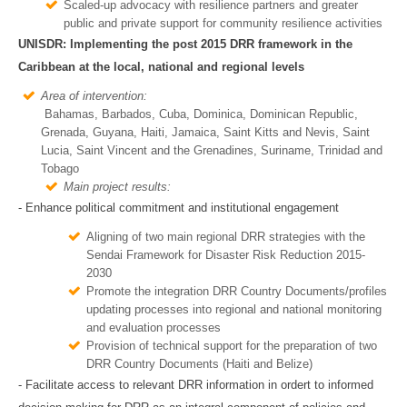
Scaled-up advocacy with resilience partners and greater
public and private support for community resilience activities
UNISDR: Implementing the post 2015 DRR framework in the
Caribbean at the local, national and regional levels
Area of intervention:
Bahamas, Barbados, Cuba, Dominica, Dominican Republic,
Grenada, Guyana, Haiti, Jamaica, Saint Kitts and Nevis, Saint
Lucia, Saint Vincent and the Grenadines, Suriname, Trinidad and
Tobago
Main project results:
- Enhance political commitment and institutional engagement
Aligning of two main regional DRR strategies with the
Sendai Framework for Disaster Risk Reduction 2015-
2030
Promote the integration DRR Country Documents/profiles
updating processes into regional and national monitoring
and evaluation processes
Provision of technical support for the preparation of two
DRR Country Documents (Haiti and Belize)
- Facilitate access to relevant DRR information in ordert to informed