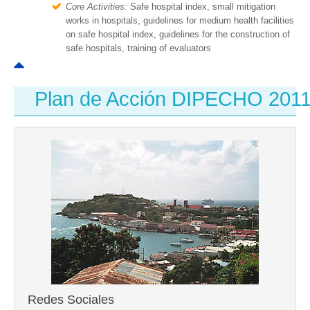
Core Activities:
Safe hospital index, small mitigation
works in hospitals, guidelines for medium health facilities
on safe hospital index, guidelines for the construction of
safe hospitals, training of evaluators
Plan de Acción DIPECHO 201
Redes Sociales