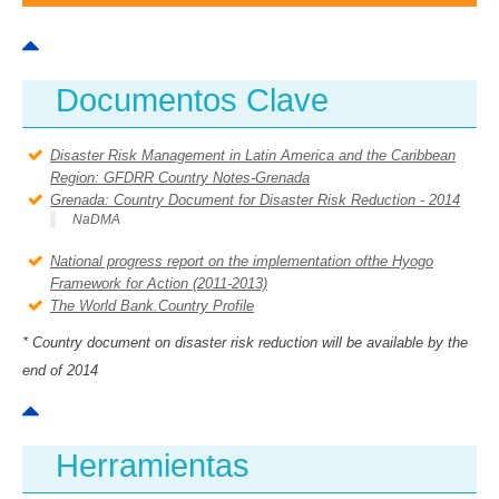
AMÉRICA DEL SUR
HERRAMIENTAS Y DOCUMENTOS
Documentos Clave
COLABORA
Disaster Risk Management in Latin America and the Caribbean
Region: GFDRR Country Notes-Grenada
Grenada: Country Document for Disaster Risk Reduction - 2014
NaDMA
National progress report on the implementation ofthe Hyogo
Framework for Action (2011-2013)
The World Bank.Country Profile
* Country document on disaster risk reduction will be available by the
end of 2014
Herramientas