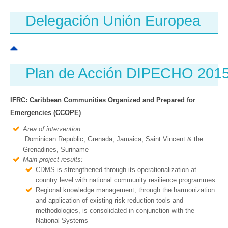
Delegación Unión Europea
Plan de Acción DIPECHO 201
IFRC: Caribbean Communities Organized and Prepared for
Emergencies (CCOPE)
Area of intervention:
Dominican Republic, Grenada, Jamaica, Saint Vincent & the
Grenadines, Suriname
Main project results:
CDMS is strengthened through its operationalization at
country level with national community resilience programmes
Regional knowledge management, through the harmonization
and application of existing risk reduction tools and
methodologies, is consolidated in conjunction with the
National Systems