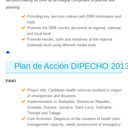
decision-making for DRR as an integral component of policies and
planning
Providing key decision makers with DRR information and
tools
Promote the DRR country document at regional, national
and local level
Promote results, tools and initiatives at the regional
(national) level using different media tools
Plan de Acción DIPECHO 201
PAHO
Project title:
Caribbean health services resilient to impact
of emergencies and disasters
Implementation in:
Barbados, Dominican Republic,
Grenada, Guyana, Jamaica, Saint Lucia, Suriname,
Trinidad and Tobago
Core Activities:
Diagnosis of the situation of health risks
management capacity, needs assessment of emergency