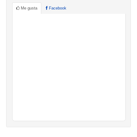
Me gusta
Facebook