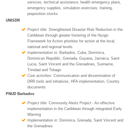
services, technical assistance, health emergency plans,
emergency supplies, simulation exercises, training,
preposition stocks
UNISDR
Project title:
Strengthened Disaster Risk Reduction in the
Caribbean through greater fostering of the Hyogo
Framework for Action priorities for action at the local,
national and regional levels
Implementation in:
Barbados, Cuba, Dominica,
Dominican Republic, Grenada, Guyana, Jamaica, Saint
Lucia, Saint Vincent and the Grenadines, Suriname,
Trinidad and Tobago
Core activities:
Communication and dissemination of
DRR tools and initiatives, HFA implementation, Country
documents
PNUD Barbados
Project title:
Community Alerts Project - An effective
implementation in the Caribbean through integrated Early
Warning
Implementation in:
Dominica, Grenada, Saint Vincent and
the Grenadines